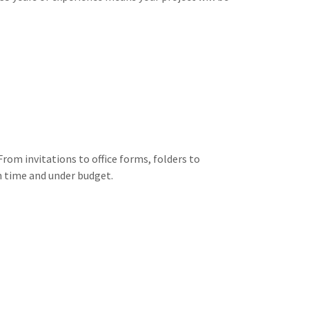
rom invitations to office forms, folders to
on time and under budget.