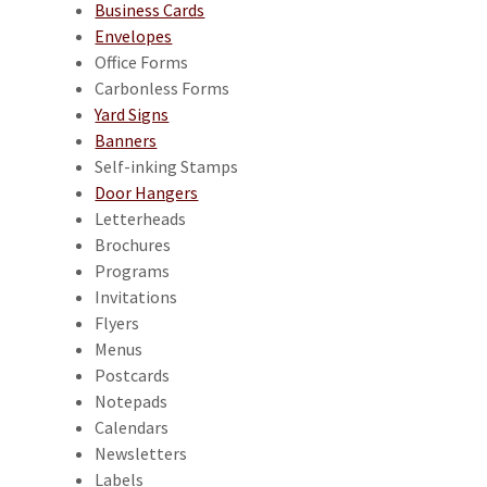
Business Cards
Envelopes
Office Forms
Carbonless Forms
Yard Signs
Banners
Self-inking Stamps
Door Hangers
Letterheads
Brochures
Programs
Invitations
Flyers
Menus
Postcards
Notepads
Calendars
Newsletters
Labels