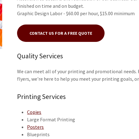
finished on time and on budget.
Graphic Design Labor - $60.00 per hour, $15.00 minimum
CONTACT US FOR A FREE QUOTE
Quality Services
We can meet all of your printing and promotional needs. F
flyers, we're here to help you meet your printing goals, 
Printing Services
Copies
Large Format Printing
Posters
Blueprints