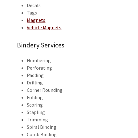
Decals
Tags
Magnets
Vehicle Magnets
Bindery Services
Numbering
Perforating
Padding
Drilling
Corner Rounding
Folding
Scoring
Stapling
Trimming
Spiral Binding
Comb Binding