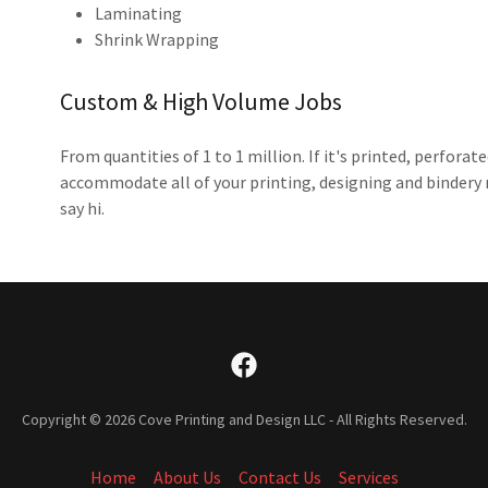
Laminating
Shrink Wrapping
Custom & High Volume Jobs
From quantities of 1 to 1 million. If it's printed, perfor
accommodate all of your printing, designing and bindery n
say hi.
Copyright © 2026 Cove Printing and Design LLC - All Rights Reserved.
Home
About Us
Contact Us
Services