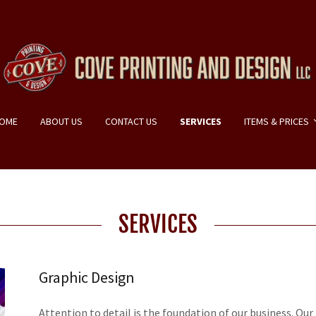
OME
ABOUT US
CONTACT US
SERVICES
ITEMS & PRICES
SERVICES
Graphic Design
Attention to detail is the foundation of our business. Our