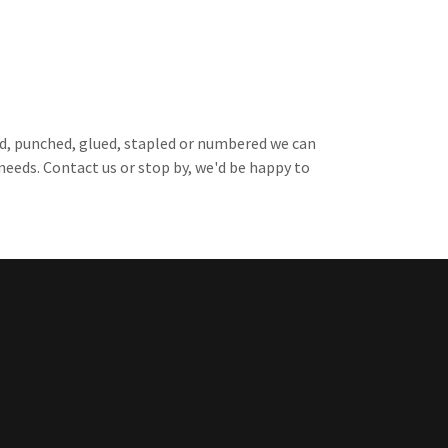
ated, punched, glued, stapled or numbered we can
eeds. Contact us or stop by, we'd be happy to